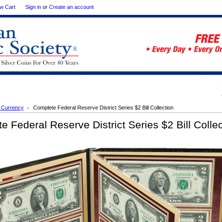
w Cart
Sign in
or
Create an account
 Currency
Complete Federal Reserve District Series $2 Bill Collection
e Federal Reserve District Series $2 Bill Collec