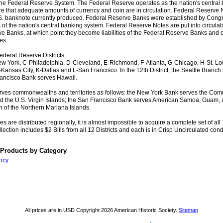
o the Federal Reserve System. The Federal Reserve operates as the nation's central
re that adequate amounts of currency and coin are in circulation. Federal Reserve 
.S. banknote currently produced. Federal Reserve Banks were established by Congr
of the nation's central banking system. Federal Reserve Notes are put into circulat
e Banks, at which point they become liabilities of the Federal Reserve Banks and o
es.
ederal Reserve Districts:
w York, C-Philadelphia, D-Cleveland, E-Richmond, F-Atlanta, G-Chicago, H-St. Loui
Kansas City, K-Dallas and L-San Francisco. In the 12th District, the Seattle Branch
ancisco Bank serves Hawaii.
ves commonwealths and territories as follows: the New York Bank serves the Co
d the U.S. Virgin Islands; the San Francisco Bank serves American Samoa, Guam, 
of the Northern Mariana Islands.
s are distributed regionally, it is almost impossible to acquire a complete set of all 1
lection includes $2 Bills from all 12 Districts and each is in Crisp Uncirculated cond
 Products by Category
ncy
All prices are in
USD
Copyright 2026 American Historic Society.
Sitemap