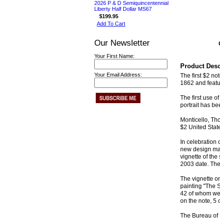
2026 P & D Semiquincentennial
Liberty Half Dollar MS67
$199.95
Add To Cart
Our Newsletter
Your First Name:
Product Desc
Your Email Address:
The first $2 n
1862 and featur
The first use 
portrait has be
Monticello, Tho
$2 United Stat
In celebration
new design mai
vignette of the
2003 date. The
The vignette o
painting "The 
42 of whom wer
on the note, 5 
The Bureau of E