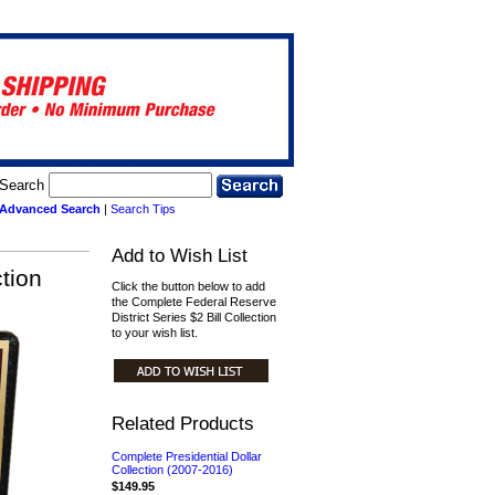
Search
Advanced Search
|
Search Tips
Add to Wish List
tion
Click the button below to add
the Complete Federal Reserve
District Series $2 Bill Collection
to your wish list.
Related Products
Complete Presidential Dollar
Collection (2007-2016)
$149.95