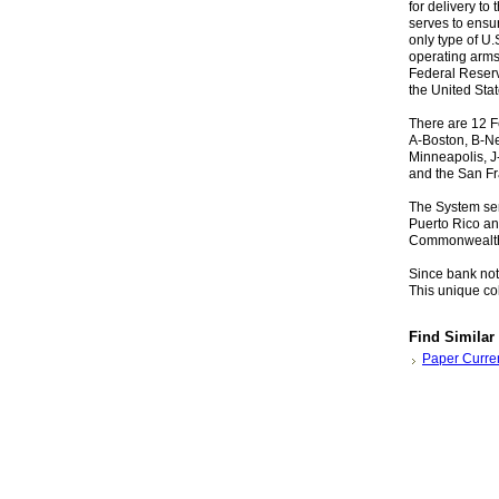
for delivery t
serves to ensu
only type of U
operating arms 
Federal Reserv
the United Stat
There are 12 F
A-Boston, B-Ne
Minneapolis, J-
and the San Fr
The System ser
Puerto Rico an
Commonwealth 
Since bank note
This unique col
Find Similar
Paper Curre