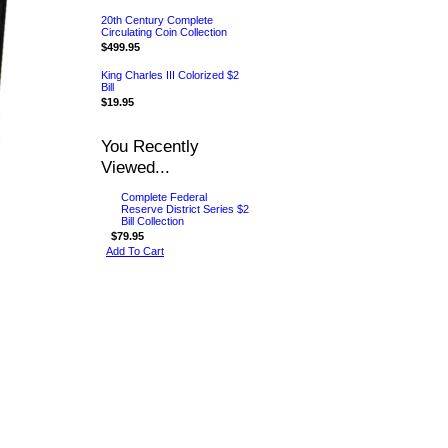
20th Century Complete
Circulating Coin Collection
$499.95
King Charles III Colorized $2
Bill
$19.95
You Recently
Viewed...
Complete Federal
Reserve District Series $2
Bill Collection
$79.95
Add To Cart