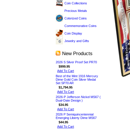
Coin Collections
Precious Metals
Colorized Coins
Commemorative Coins
Coin Display
Jewelry and Gifts
New Products
2026 S Silver Proof Set PR70
$999.95
Add To Cart
Best of the Mint 1916 Mercury
Dime Gold Coin Silver Medal
Set SP70 AR
$1,794.95
Add To Cart
2026-P Jefferson Nickel MS67 (
Dual-Date Design )
$34.95
Add To Cart
2026 P Semiquincentennial
Emerging Liberty Dime MS67
$44.95
Add To Cart