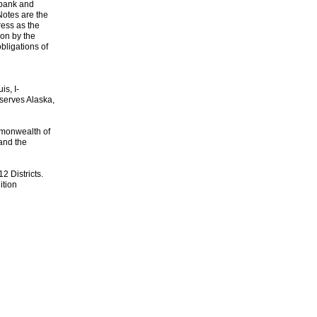
 bank and
Notes are the
ess as the
ion by the
bligations of
s, I-
 serves Alaska,
mmonwealth of
and the
2 Districts.
ition