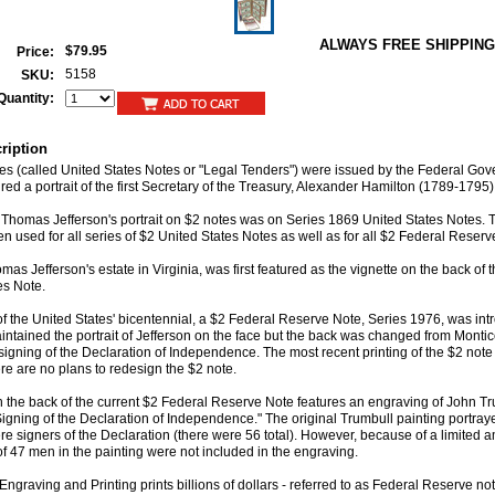
ALWAYS FREE SHIPPING
$79.95
Price:
5158
SKU:
Quantity:
ription
otes (called United States Notes or "Legal Tenders") were issued by the Federal Go
ed a portrait of the first Secretary of the Treasury, Alexander Hamilton (1789-1795)
of Thomas Jefferson's portrait on $2 notes was on Series 1869 United States Notes.
en used for all series of $2 United States Notes as well as for all $2 Federal Reserv
mas Jefferson's estate in Virginia, was first featured as the vignette on the back of
es Note.
 of the United States' bicentennial, a $2 Federal Reserve Note, Series 1976, was in
ntained the portrait of Jefferson on the face but the back was changed from Montice
 signing of the Declaration of Independence. The most recent printing of the $2 note
re are no plans to redesign the $2 note.
n the back of the current $2 Federal Reserve Note features an engraving of John Tr
Signing of the Declaration of Independence." The original Trumbull painting portra
e signers of the Declaration (there were 56 total). However, because of a limited 
of 47 men in the painting were not included in the engraving.
ngraving and Printing prints billions of dollars - referred to as Federal Reserve no