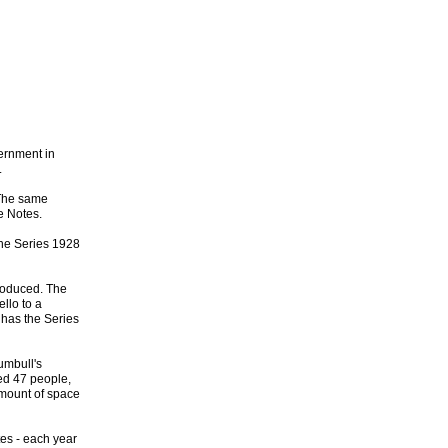
vernment in
.
 The same
e Notes.
 the Series 1928
troduced. The
llo to a
 has the Series
umbull's
yed 47 people,
amount of space
tes - each year