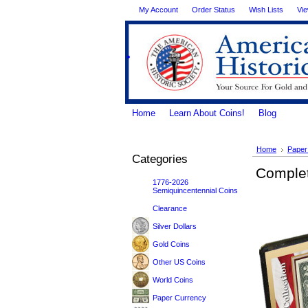
My Account
Order Status
Wish Lists
Vie
.
Home
Learn About Coins!
Blog
Home
Paper
Categories
Complet
1776-2026
Semiquincentennial Coins
Clearance
Silver Dollars
Gold Coins
Other US Coins
World Coins
Paper Currency