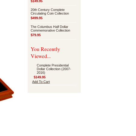
$149.95
20th Century Complete
Circulating Coin Collection
$499.95
The Columbus Half Dollar
Commemorative Collection
$79.95
You Recently
Viewed...
Complete Presidential
Dollar Collection (2007-
2016)
$149.95
Add To Cart