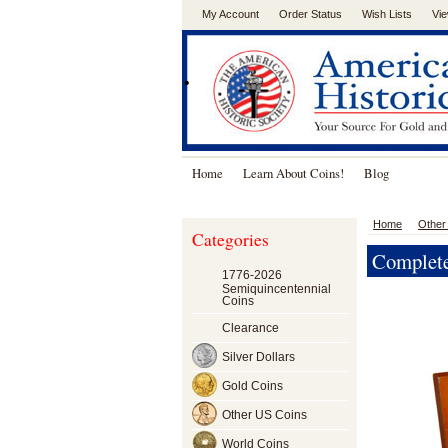
My Account
Order Status
Wish Lists
Vie
.
Home
Learn About Coins!
Blog
Home
Other
Categories
Complete
1776-2026
Semiquincentennial
Coins
Clearance
Silver Dollars
Gold Coins
Other US Coins
World Coins