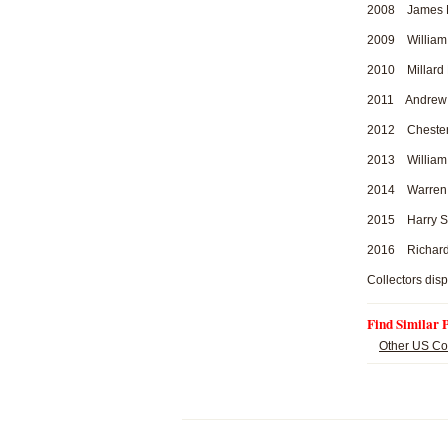
2008 James Mo
2009 William H
2010 Millard 
2011 Andrew Jo
2012 Chester A
2013 William 
2014 Warren H
2015 Harry S.
2016 Richard 
Collectors disp
Find Similar 
Other US Co