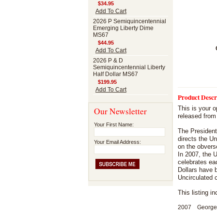
$34.95
Add To Cart
2026 P Semiquincentennial
Emerging Liberty Dime
MS67
$44.95
Add To Cart
2026 P & D
Semiquincentennial Liberty
Half Dollar MS67
$199.95
Add To Cart
Product Descr
This is your o
Our Newsletter
released from
Your First Name:
The President
directs the Un
Your Email Address:
on the obvers
In 2007, the U
celebrates eac
Dollars have b
Uncirculated 
This listing i
2007 George W