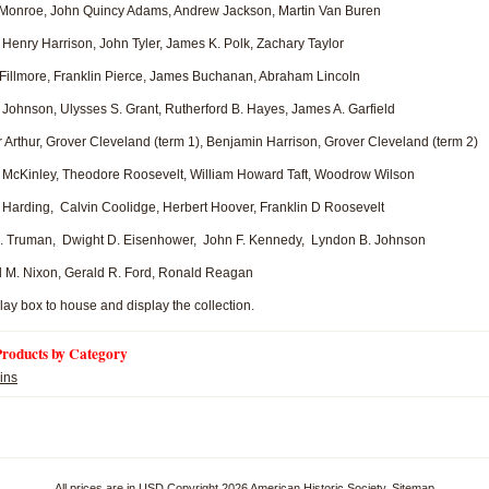
nroe, John Quincy Adams, Andrew Jackson, Martin Van Buren
enry Harrison, John Tyler, James K. Polk, Zachary Taylor
Fillmore, Franklin Pierce, James Buchanan, Abraham Lincoln
hnson, Ulysses S. Grant, Rutherford B. Hayes, James A. Garfield
rthur, Grover Cleveland (term 1), Benjamin Harrison, Grover Cleveland (term 2)
McKinley, Theodore Roosevelt, William Howard Taft, Woodrow Wilson
arding, Calvin Coolidge, Herbert Hoover, Franklin D Roosevelt
 Truman, Dwight D. Eisenhower, John F. Kennedy, Lyndon B. Johnson
M. Nixon, Gerald R. Ford, Ronald Reagan
lay box to house and display the collection.
Products by Category
ins
All prices are in
USD
Copyright 2026 American Historic Society.
Sitemap