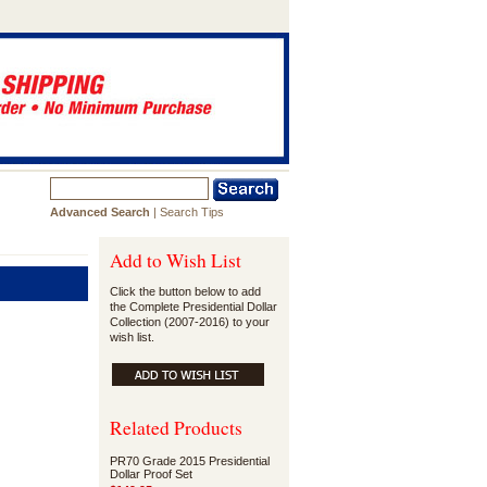
Advanced Search
|
Search Tips
Add to Wish List
Click the button below to add
the Complete Presidential Dollar
Collection (2007-2016) to your
wish list.
Related Products
PR70 Grade 2015 Presidential
Dollar Proof Set