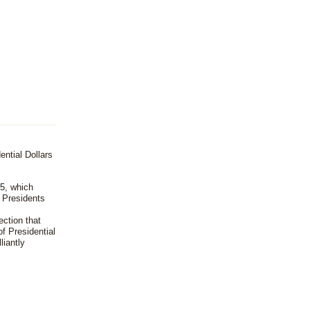
ential Dollars
5, which
. Presidents
ection that
f Presidential
liantly