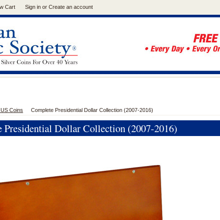
w Cart
Sign in
or
Create an account
 US Coins
Complete Presidential Dollar Collection (2007-2016)
 Presidential Dollar Collection (2007-2016)