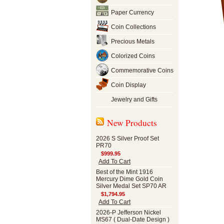
Paper Currency
Coin Collections
Precious Metals
Colorized Coins
Commemorative Coins
Coin Display
Jewelry and Gifts
New Products
2026 S Silver Proof Set
PR70
$999.95
Add To Cart
Best of the Mint 1916
Mercury Dime Gold Coin
Silver Medal Set SP70 AR
$1,794.95
Add To Cart
2026-P Jefferson Nickel
MS67 ( Dual-Date Design )