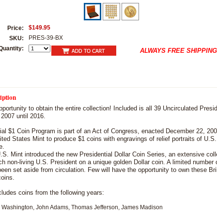
$149.95
Price:
PRES-39-BX
SKU:
Quantity:
ALWAYS FREE SHIPPING
iption
pportunity to obtain the entire collection! Included is all 39 Uncirculated Presid
 2007 until 2016.
ial $1 Coin Program is part of an Act of Congress, enacted December 22, 200
ited States Mint to produce $1 coins with engravings of relief portraits of U.S
e.
.S. Mint introduced the new Presidential Dollar Coin Series, an extensive coll
h non-living U.S. President on a unique golden Dollar coin. A limited number o
een set aside from circulation. Few will have the opportunity to own these Bril
coins.
ncludes coins from the following years:
ashington, John Adams, Thomas Jefferson, James Madison