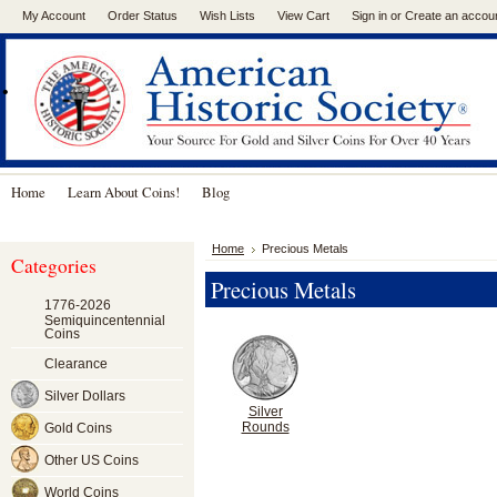
My Account
Order Status
Wish Lists
View Cart
Sign in
or
Create an accou
.
Home
Learn About Coins!
Blog
Home
Precious Metals
Categories
Precious Metals
1776-2026
Semiquincentennial
Coins
Clearance
Silver Dollars
Silver
Rounds
Gold Coins
Other US Coins
World Coins