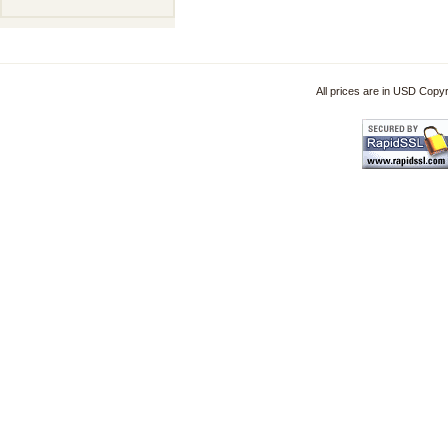
All prices are in
USD
Copyri