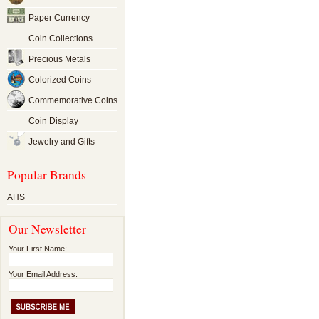
Paper Currency
Coin Collections
Precious Metals
Colorized Coins
Commemorative Coins
Coin Display
Jewelry and Gifts
Popular Brands
AHS
Our Newsletter
Your First Name:
Your Email Address: