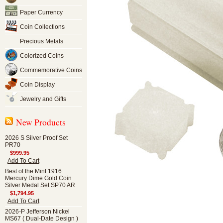
Paper Currency
Coin Collections
Precious Metals
Colorized Coins
Commemorative Coins
Coin Display
Jewelry and Gifts
New Products
2026 S Silver Proof Set
PR70
$999.95
Add To Cart
Best of the Mint 1916
Mercury Dime Gold Coin
Silver Medal Set SP70 AR
$1,794.95
Add To Cart
2026-P Jefferson Nickel
MS67 ( Dual-Date Design )