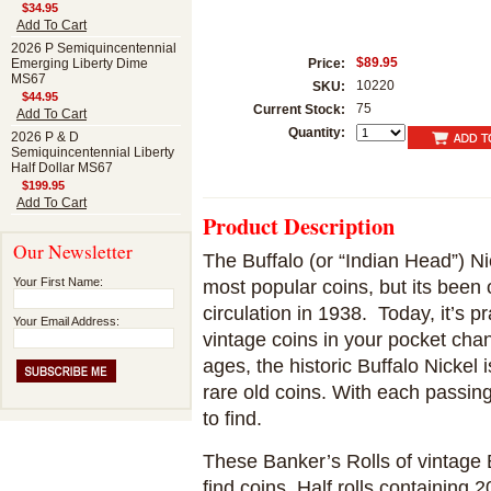
$34.95
Add To Cart
2026 P Semiquincentennial
$89.95
Emerging Liberty Dime
Price:
MS67
10220
SKU:
$44.95
75
Current Stock:
Add To Cart
Quantity:
2026 P & D
Semiquincentennial Liberty
Half Dollar MS67
$199.95
Add To Cart
Product Description
Our Newsletter
The Buffalo (or “Indian Head”) N
Your First Name:
most popular coins, but its been 
circulation in 1938. Today, it’s p
Your Email Address:
vintage coins in your pocket cha
ages, the historic Buffalo Nickel 
rare old coins. With each passin
to find.
These Banker’s Rolls of vintage B
find coins. Half rolls containing 2