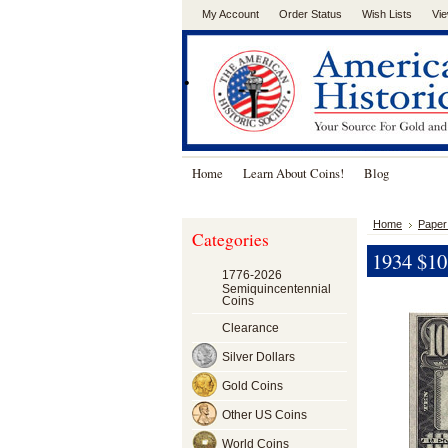
My Account
Order Status
Wish Lists
Vie
.
Home
Learn About Coins!
Blog
Home
Paper
Categories
1934 $10 
1776-2026
Semiquincentennial
Coins
Clearance
Silver Dollars
Gold Coins
Other US Coins
World Coins