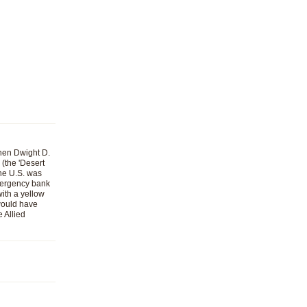
When Dwight D.
(the 'Desert
the U.S. was
emergency bank
with a yellow
 would have
 Allied