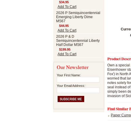
$34.95
Add To Cart
2026 P Semiquincentennial
Emerging Liberty Dime
MS67
$44.95
Curre
Add To Cart
2026 P & D
Semiquincentennial Liberty
Half Dollar MS67
$199.95
Add To Cart
Product Descr
Own a special 
Our Newsletter
Eisenhower sta
Fox') in North
Your First Name:
worried that l
notes solely fo
Your Email Address:
seal instead of
simply been de
invasion of Sic
Find Similar 
Paper Curre