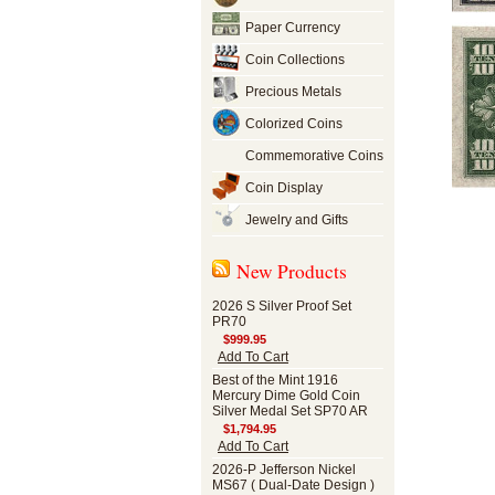
Paper Currency
Coin Collections
Precious Metals
Colorized Coins
Commemorative Coins
Coin Display
Jewelry and Gifts
New Products
2026 S Silver Proof Set
PR70
$999.95
Add To Cart
Best of the Mint 1916
Mercury Dime Gold Coin
Silver Medal Set SP70 AR
$1,794.95
Add To Cart
2026-P Jefferson Nickel
MS67 ( Dual-Date Design )