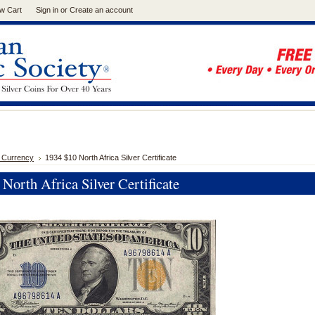
w Cart
Sign in
or
Create an account
 Currency
1934 $10 North Africa Silver Certificate
North Africa Silver Certificate