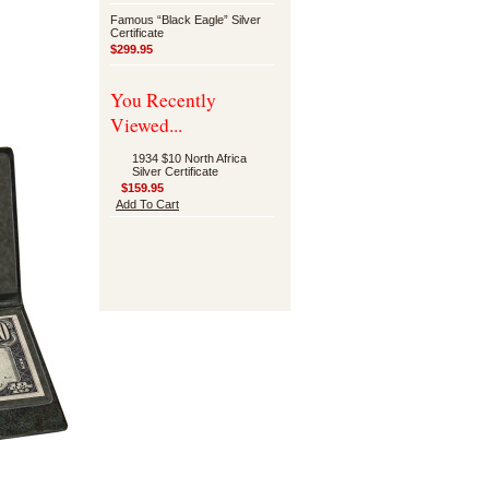
Famous “Black Eagle” Silver
Certificate
$299.95
You Recently
Viewed...
1934 $10 North Africa
Silver Certificate
$159.95
Add To Cart