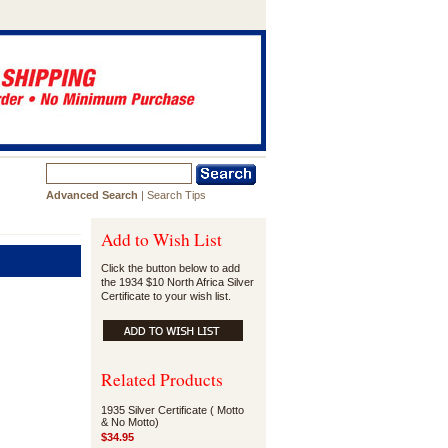
Advanced Search
|
Search Tips
Add to Wish List
Click the button below to add
the 1934 $10 North Africa Silver
Certificate to your wish list.
Related Products
1935 Silver Certificate ( Motto
& No Motto)
$34.95