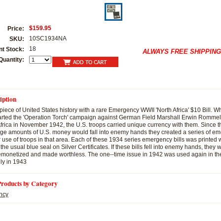
$159.95
Price:
10SC1934NA
SKU:
18
nt Stock:
ALWAYS FREE SHIPPING
Quantity:
iption
piece of United States history with a rare Emergency WWII 'North Africa' $10 Bill. 
rted the 'Operation Torch' campaign against German Field Marshall Erwin Rommel 
 Africa in November 1942, the U.S. troops carried unique currency with them. Since 
arge amounts of U.S. money would fall into enemy hands they created a series of 
r use of troops in that area. Each of these 1934 series emergency bills was printed 
 the usual blue seal on Silver Certificates. If these bills fell into enemy hands, they
monetized and made worthless. The one--time issue in 1942 was used again in the
ily in 1943
Products by Category
ncy